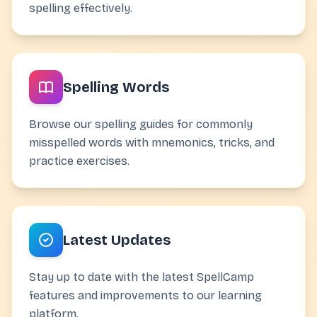
spelling effectively.
Spelling Words
Browse our spelling guides for commonly
misspelled words with mnemonics, tricks, and
practice exercises.
Latest Updates
Stay up to date with the latest SpellCamp
features and improvements to our learning
platform.