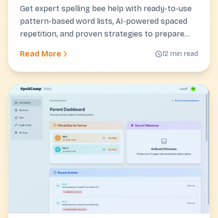
Get expert spelling bee help with ready-to-use
pattern-based word lists, AI-powered spaced
repetition, and proven strategies to prepare
your child for competition success.
Read More
12 min read