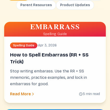
Parent Resources
Product Updates
EMBARRASS
Spelling Guide
·
Apr 3, 2026
Spelling Guide
How to Spell Embarrass (RR + SS
Trick)
Stop writing embarass. Use the RR + SS
mnemonic, practice examples, and lock in
embarrass for good.
Read More
5 min read