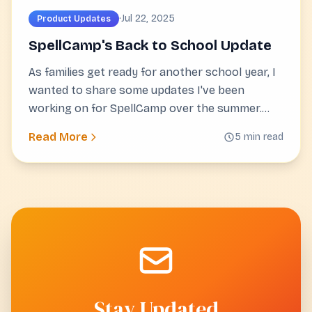
·
Jul 22, 2025
Product Updates
SpellCamp's Back to School Update
As families get ready for another school year, I
wanted to share some updates I've been
working on for SpellCamp over the summer.
These improvements focus on making spelling
Read More
5 min read
practice more useful for both students and
parents.
Stay Updated