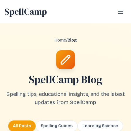
SpellCamp
Open
Home
/
Blog
SpellCamp Blog
Spelling tips, educational insights, and the latest
updates from SpellCamp
All Posts
Spelling Guides
Learning Science