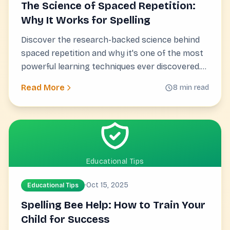
The Science of Spaced Repetition:
Why It Works for Spelling
Discover the research-backed science behind
spaced repetition and why it's one of the most
powerful learning techniques ever discovered.
Backed by nearly a century of research.
Read More
8 min read
Educational Tips
·
Oct 15, 2025
Educational Tips
Spelling Bee Help: How to Train Your
Child for Success