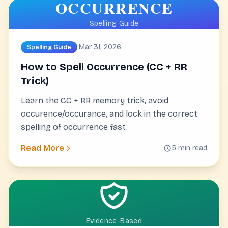
OCCURRENCE
Spelling Guide
·
Mar 31, 2026
Spelling Guide
How to Spell Occurrence (CC + RR
Trick)
Learn the CC + RR memory trick, avoid
occurence/occurance, and lock in the correct
spelling of occurrence fast.
Read More
5 min read
Evidence-Based