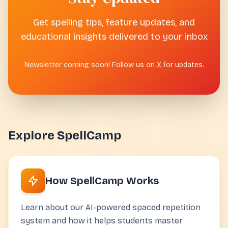
Get spelling tips, feature updates, and
educational insights delivered to your inbox
Newsletter coming soon! Follow us on
X
for updates.
Explore SpellCamp
How SpellCamp Works
Learn about our AI-powered spaced repetition
system and how it helps students master