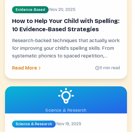
·
Nov 20, 2025
Evidence-Based
How to Help Your Child with Spelling:
10 Evidence-Based Strategies
Research-backed techniques that actually work
for improving your child's spelling skills. From
systematic phonics to spaced repetition,
discover proven strategies you can start using
Read More
11 min read
today.
Science & Research
·
Nov 19, 2025
Science & Research